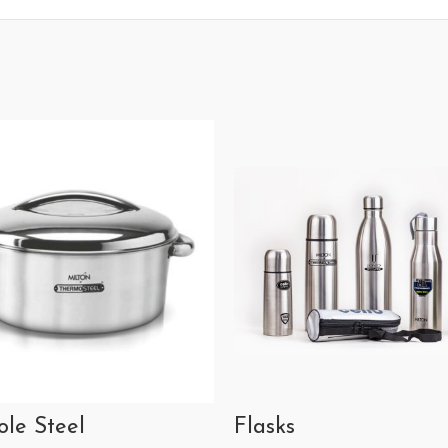
ole Steel
Flasks