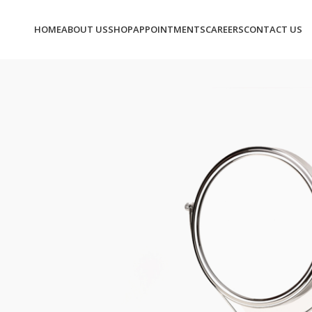
HOME
ABOUT US
SHOP
APPOINTMENTS
CAREERS
CONTACT US