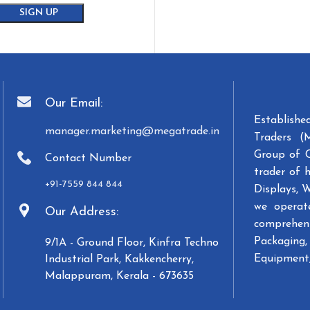
Our Email:
Establish
manager.marketing@megatrade.in
Traders (
Group of 
Contact Number
trader of 
+91-7559 844 844
Displays, 
we operat
Our Address:
comprehens
Packaging, 
9/1A - Ground Floor, Kinfra Techno
Equipment,
Industrial Park, Kakkencherry,
Malappuram, Kerala - 673635