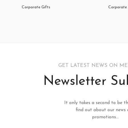
Corporate Gifts
Corporate 
GET LATEST NEWS ON M
Newsletter Su
It only takes a second to be th
find out about our news
promotions...