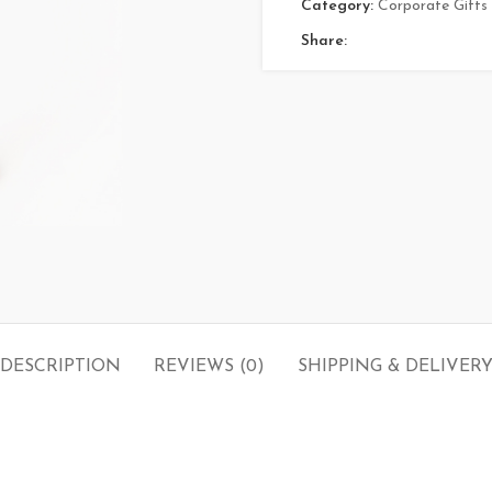
Category:
Corporate Gifts
Share:
DESCRIPTION
REVIEWS (0)
SHIPPING & DELIVER