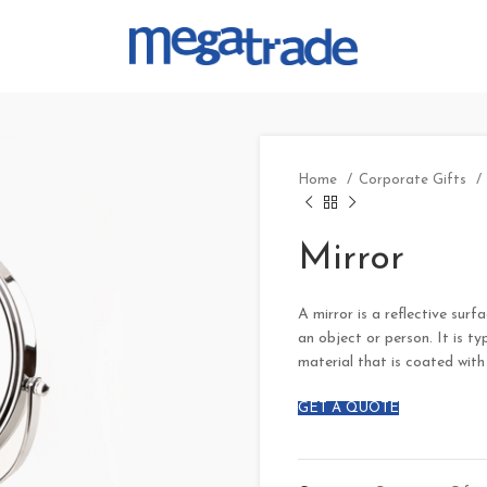
Home
Corporate Gifts
Mirror
A mirror is a reflective surf
an object or person. It is ty
material that is coated with 
GET A QUOTE