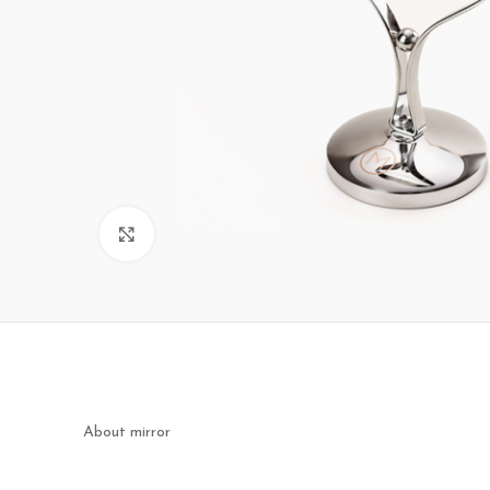
Click to enlarge
About mirror