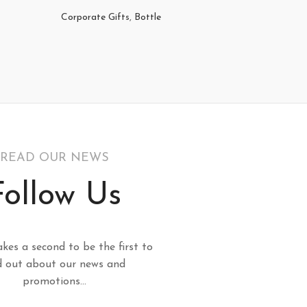
Corporate Gifts
,
Bottle
Corporat
READ OUR NEWS
Follow Us
akes a second to be the first to
d out about our news and
promotions...