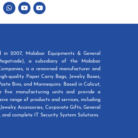
ed in 2007, Malabar Equipments & General
Megatrade), a subsidiary of the Malabar
Companies, is a renowned manufacturer and
high-quality Paper Carry Bags, Jewelry Boxes,
Waste Bins, and Mannequins. Based in Calicut,
e five manufacturing units and provide a
ive range of products and services, including
Jewelry Accessories, Corporate Gifts, General
 and complete IT Security System Solutions.