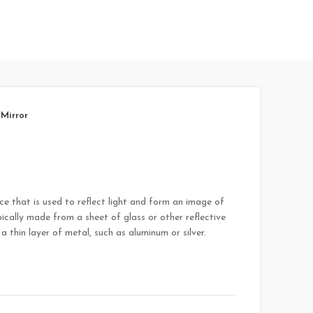
Mirror
ace that is used to reflect light and form an image of
pically made from a sheet of glass or other reflective
a thin layer of metal, such as aluminum or silver.