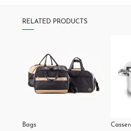
RELATED PRODUCTS
Bags
Casser