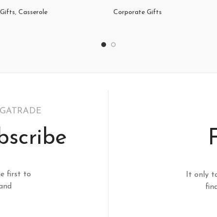
Gifts
,
Casserole
Corporate Gifts
EGATRADE
bscribe
e first to
It only t
 and
fin