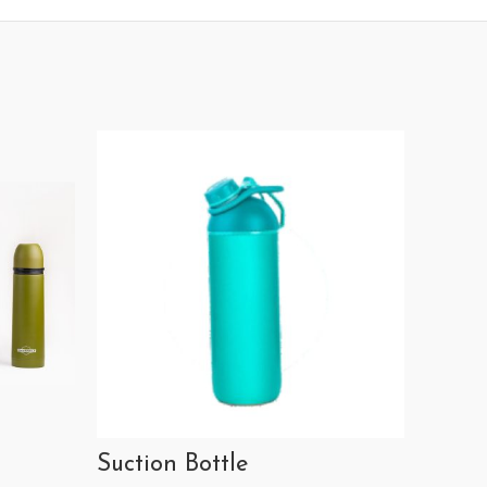
Suction Bottle
Calen