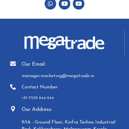
Our Email:
manager.marketing@megatrade.in
Contact Number
+91-7559 844 844
Our Address:
9/1A - Ground Floor, Kinfra Techno Industrial