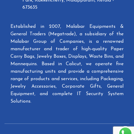
Park, Kakkencherry, Malappuram, Kerala -
673635
Established in 2007, Malabar Equipments &
General Traders (Megatrade), a subsidiary of the
Malabar Group of Companies, is a renowned
manufacturer and trader of high-quality Paper
Carry Bags, Jewelry Boxes, Displays, Waste Bins, and
Mannequins. Based in Calicut, we operate five
manufacturing units and provide a comprehensive
range of products and services, including Packaging,
Jewelry Accessories, Corporate Gifts, General
Equipment, and complete IT Security System
Solutions.