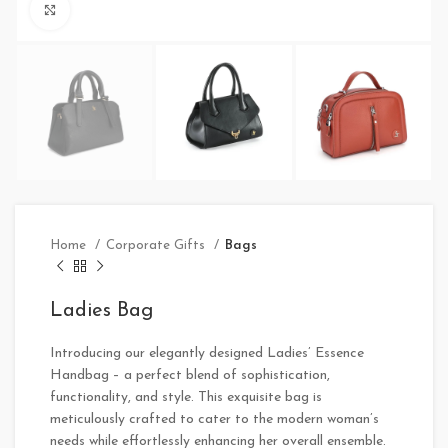
Click to enlarge
Home
Corporate Gifts
Bags
Ladies Bag
Introducing our elegantly designed Ladies’ Essence
Handbag – a perfect blend of sophistication,
functionality, and style. This exquisite bag is
meticulously crafted to cater to the modern woman’s
needs while effortlessly enhancing her overall ensemble.