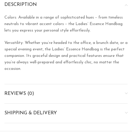
DESCRIPTION
Colors: Available in a range of sophisticated hues – from timeless
neutrals to vibrant accent colors – the Ladies’ Essence Handbag
lets you express your personal style effortlessly.
Versatility: Whether you’re headed to the office, a brunch date, or a
special evening event, the Ladies’ Essence Handbag is the perfect
companion. Its graceful design and practical features ensure that
you’re always well-prepared and effortlessly chic, no matter the
occasion.
REVIEWS (0)
SHIPPING & DELIVERY