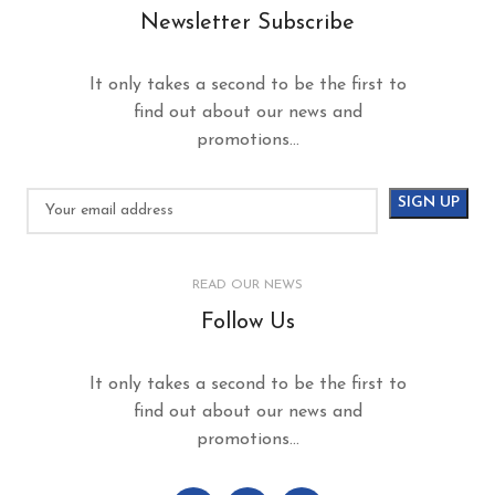
Newsletter Subscribe
It only takes a second to be the first to
find out about our news and
promotions...
READ OUR NEWS
Follow Us
It only takes a second to be the first to
find out about our news and
promotions...