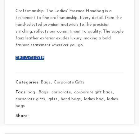
Craftsmanship: The Ladies’ Essence Handbag is a
testament to fine craftsmanship. Every detail, from the
hand-selected premium materials to the precision
stitching, reflects our commitment to quality. The supple
faux leather exterior exudes luxury, making a bold
fashion statement wherever you go.
GET A QUOTE
Categories:
Bags
,
Corporate Gifts
Tags:
bag
,
Bags
,
corporate
,
corporate gift bags
,
corporate gifts
,
gifts
,
hand bags
,
ladies bag
,
ladies
bags
Share: