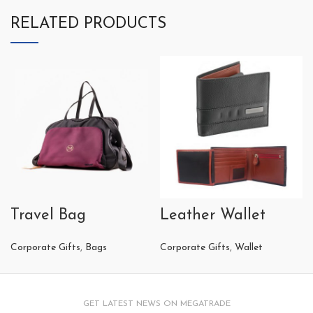
RELATED PRODUCTS
Travel Bag
Leather Wallet
Corporate Gifts
,
Bags
Corporate Gifts
,
Wallet
GET LATEST NEWS ON MEGATRADE