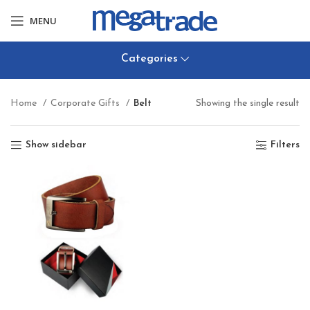
MENU
Categories
Home
Corporate Gifts
Belt
Showing the single result
Show sidebar
Filters