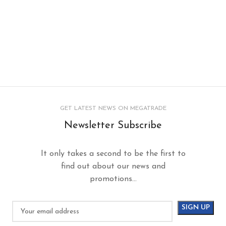
GET LATEST NEWS ON MEGATRADE
Newsletter Subscribe
It only takes a second to be the first to
find out about our news and
promotions...