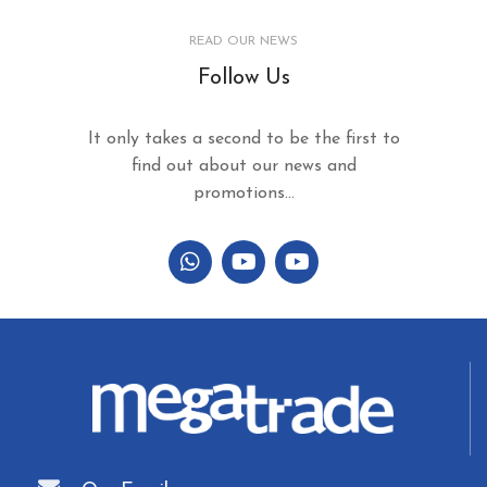
READ OUR NEWS
Follow Us
It only takes a second to be the first to
find out about our news and
promotions...