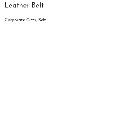
Leather Belt
Corporate Gifts
,
Belt