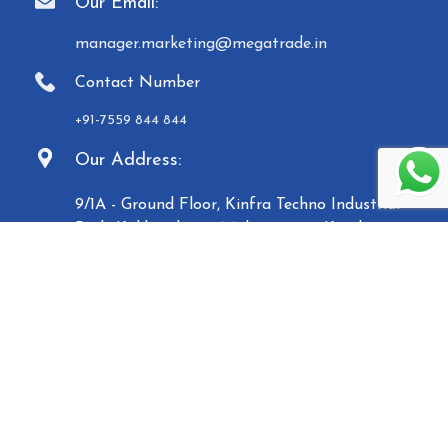
Our Email:
manager.marketing@megatrade.in
Contact Number
+91-7559 844 844
Our Address:
9/1A - Ground Floor, Kinfra Techno Industrial
Park, Kakkencherry, Malappuram, Kerala -
673635
Established in 2007, Malabar Equipments &
General Traders (Megatrade), a subsidiary of the
Malabar Group of Companies, is a renowned
manufacturer and trader of high-quality Paper
Carry Bags, Jewelry Boxes, Displays, Waste Bins, and
Mannequins. Based in Calicut, we operate five