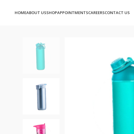
HOME
ABOUT US
SHOP
APPOINTMENTS
CAREERS
CONTACT US