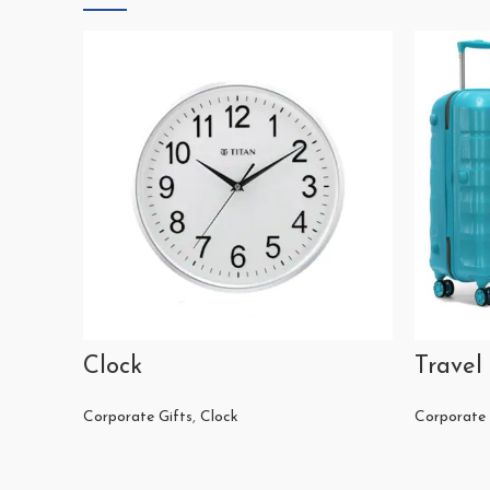
Clock
Travel
Corporate Gifts
,
Clock
Corporate 