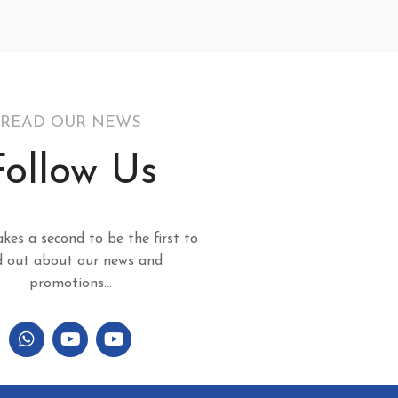
READ OUR NEWS
Follow Us
akes a second to be the first to
d out about our news and
promotions...