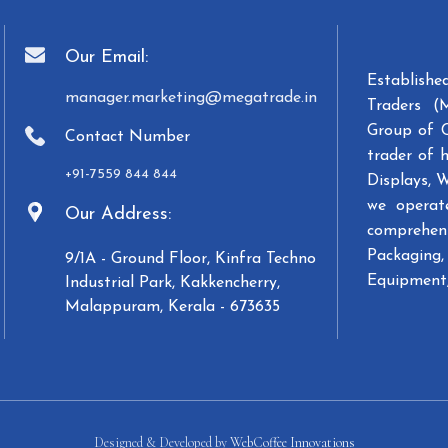
Our Email:
Establish
manager.marketing@megatrade.in
Traders (
Group of 
Contact Number
trader of 
+91-7559 844 844
Displays, 
we operat
Our Address:
comprehens
Packaging, 
9/1A - Ground Floor, Kinfra Techno
Equipment,
Industrial Park, Kakkencherry,
Malappuram, Kerala - 673635
Designed & Developed by
WebCoffee Innovations