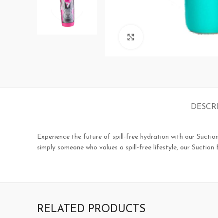
Click to enlarge
DESCR
Experience the future of spill-free hydration with our Suctio
simply someone who values a spill-free lifestyle, our Suctio
RELATED PRODUCTS