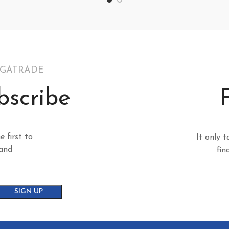
EGATRADE
bscribe
e first to
It only t
 and
fin