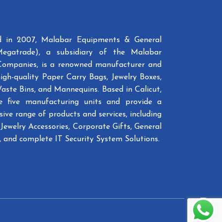
ed in 2007, Malabar Equipments & General
Megatrade), a subsidiary of the Malabar
Companies, is a renowned manufacturer and
high-quality Paper Carry Bags, Jewelry Boxes,
Waste Bins, and Mannequins. Based in Calicut,
e five manufacturing units and provide a
ive range of products and services, including
Jewelry Accessories, Corporate Gifts, General
 and complete IT Security System Solutions.