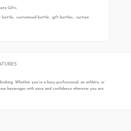
ate Gifts
t bottle
,
customised bottle
,
gift bottles
,
suction
ATURES
rinking. Whether you’re a busy professional, an athlete, or
 your beverages with ease and confidence wherever you are.