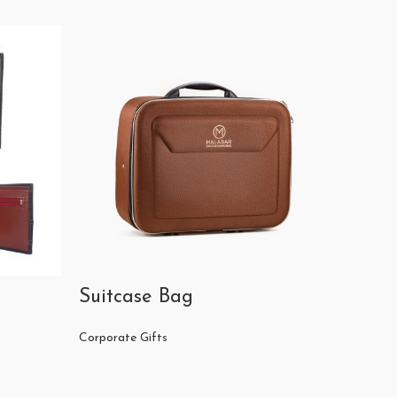
Suitcase Bag
Crista
Corporate Gifts
Corporat