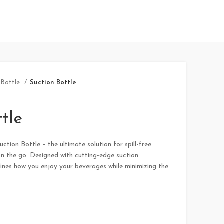
Bottle
Suction Bottle
tle
ction Bottle – the ultimate solution for spill-free
n the go. Designed with cutting-edge suction
fines how you enjoy your beverages while minimizing the