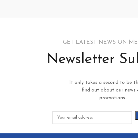
GET LATEST NEWS ON M
Newsletter Su
It only takes a second to be th
find out about our news
promotions...