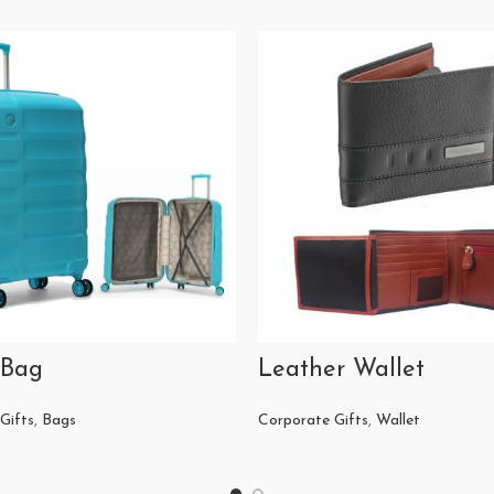
 Bag
Leather Wallet
Gifts
,
Bags
Corporate Gifts
,
Wallet