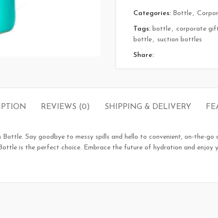
Categories:
Bottle
,
Corpor
Tags:
bottle
,
corporate gif
bottle
,
suction bottles
Share:
IPTION
REVIEWS (0)
SHIPPING & DELIVERY
FE
n Bottle. Say goodbye to messy spills and hello to convenient, on-the-go d
n Bottle is the perfect choice. Embrace the future of hydration and enjoy