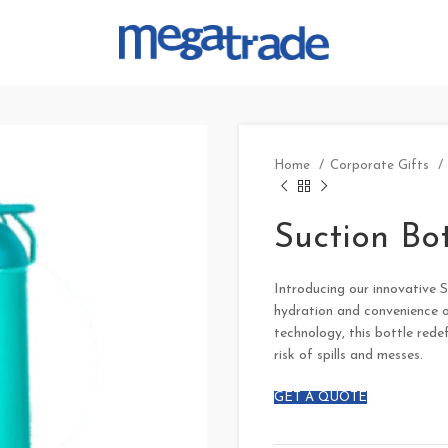
Home
Corporate Gifts
Suction Bot
Introducing our innovative Su
hydration and convenience o
technology, this bottle rede
risk of spills and messes.
GET A QUOTE