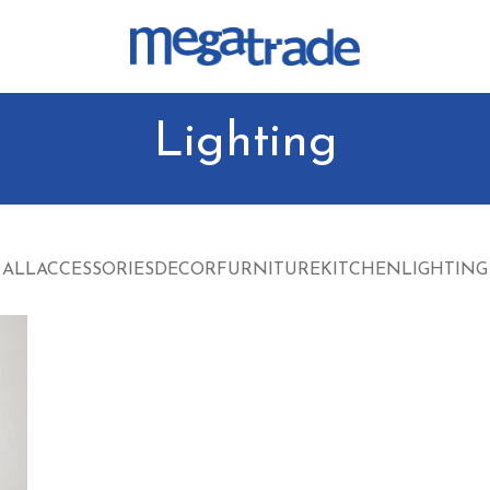
Lighting
ALL
ACCESSORIES
DECOR
FURNITURE
KITCHEN
LIGHTING