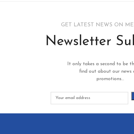
GET LATEST NEWS ON M
Newsletter Su
It only takes a second to be th
find out about our news
promotions...