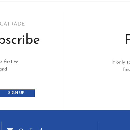
EGATRADE
bscribe
e first to
It only t
 and
fin