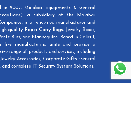
ed in 2007, Malabar Equipments & General
Megatrade), a subsidiary of the Malabar
Companies, is a renowned manufacturer and
high-quality Paper Carry Bags, Jewelry Boxes,
Waste Bins, and Mannequins. Based in Calicut,
e five manufacturing units and provide a
ive range of products and services, including
Jewelry Accessories, Corporate Gifts, General
 and complete IT Security System Solutions.