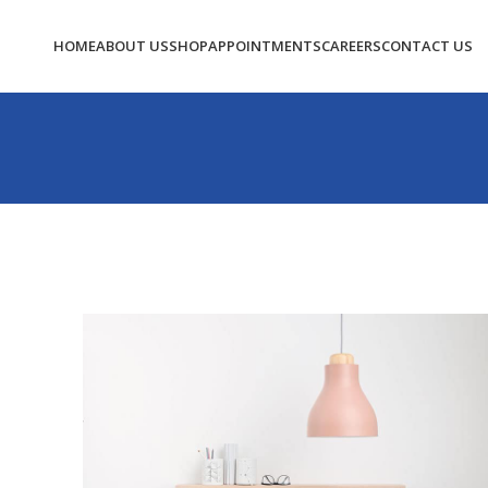
HOME
ABOUT US
SHOP
APPOINTMENTS
CAREERS
CONTACT US