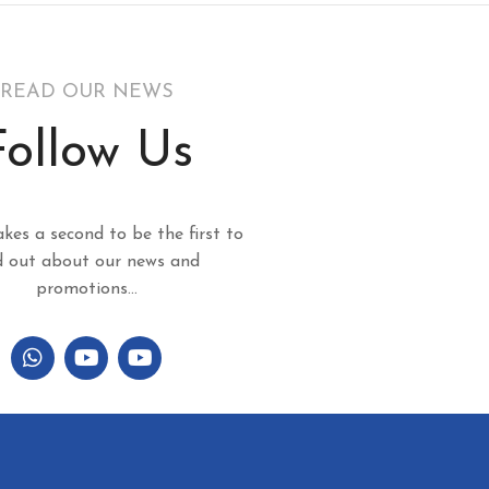
READ OUR NEWS
Follow Us
akes a second to be the first to
d out about our news and
promotions...