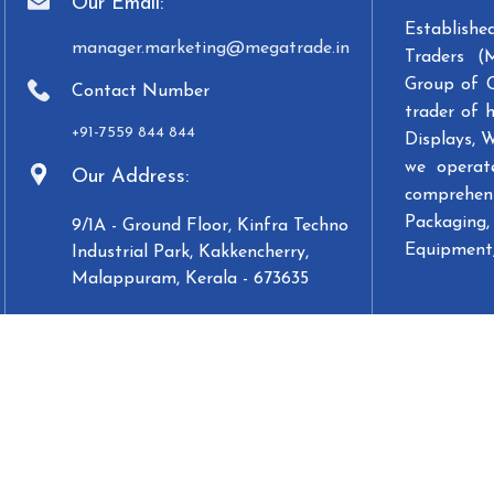
Our Email:
Establish
manager.marketing@megatrade.in
Traders (
Group of 
Contact Number
trader of 
+91-7559 844 844
Displays, 
we operat
Our Address:
comprehens
Packaging, 
9/1A - Ground Floor, Kinfra Techno
Equipment,
Industrial Park, Kakkencherry,
Malappuram, Kerala - 673635
Designed & Developed by
WebCoffee Innovations