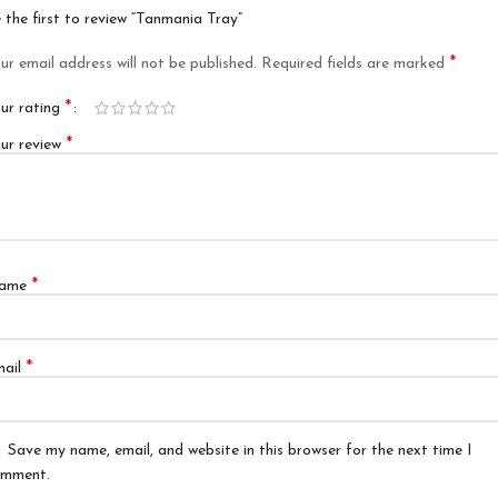
 the first to review “Tanmania Tray”
*
ur email address will not be published.
Required fields are marked
*
ur rating
*
ur review
*
ame
*
mail
Save my name, email, and website in this browser for the next time I
mment.