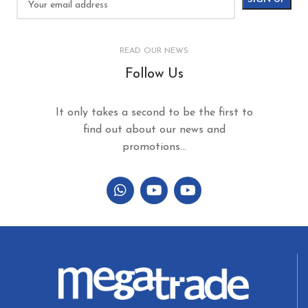
READ OUR NEWS
Follow Us
It only takes a second to be the first to
find out about our news and
promotions...