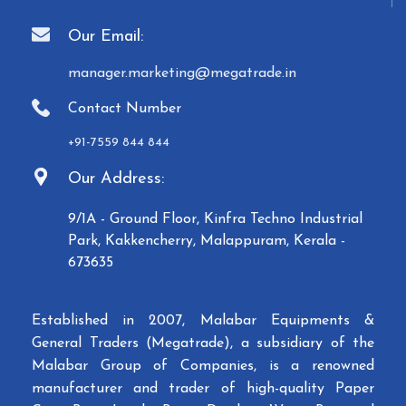
Our Email:
manager.marketing@megatrade.in
Contact Number
+91-7559 844 844
Our Address:
9/1A - Ground Floor, Kinfra Techno Industrial
Park, Kakkencherry, Malappuram, Kerala -
673635
Established in 2007, Malabar Equipments &
General Traders (Megatrade), a subsidiary of the
Malabar Group of Companies, is a renowned
manufacturer and trader of high-quality Paper