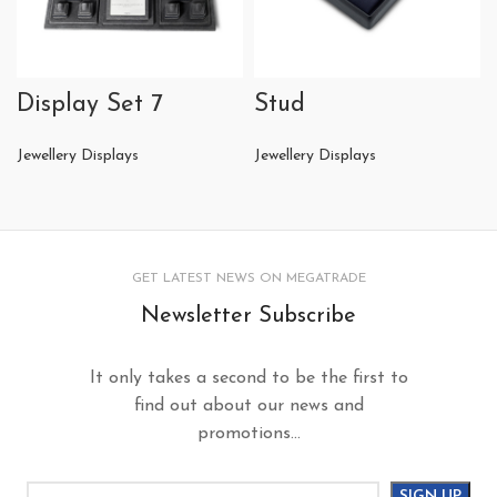
Display Set 7
Stud
Jewellery Displays
Jewellery Displays
GET LATEST NEWS ON MEGATRADE
Newsletter Subscribe
It only takes a second to be the first to
find out about our news and
promotions...