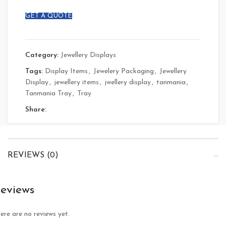
GET A QUOTE
Category:
Jewellery Displays
Tags:
Display Items
,
Jewelery Packaging
,
Jewellery
Display
,
jewellery items
,
jwellery display
,
tanmania
,
Tanmania Tray
,
Tray
Share:
REVIEWS (0)
eviews
ere are no reviews yet.