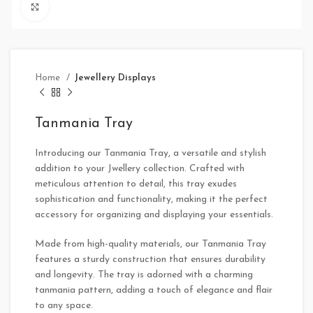
Click to enlarge
Home
Jewellery Displays
Tanmania Tray
Introducing our Tanmania Tray, a versatile and stylish
addition to your Jwellery collection. Crafted with
meticulous attention to detail, this tray exudes
sophistication and functionality, making it the perfect
accessory for organizing and displaying your essentials.
Made from high-quality materials, our Tanmania Tray
features a sturdy construction that ensures durability
and longevity. The tray is adorned with a charming
tanmania pattern, adding a touch of elegance and flair
to any space.