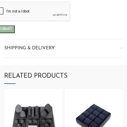
SHIPPING & DELIVERY
RELATED PRODUCTS