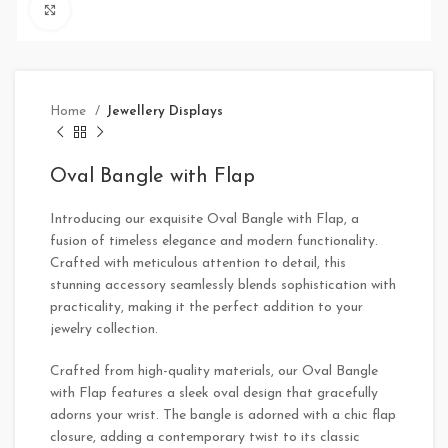
Click to enlarge
Home
Jewellery Displays
Oval Bangle with Flap
Introducing our exquisite Oval Bangle with Flap, a
fusion of timeless elegance and modern functionality.
Crafted with meticulous attention to detail, this
stunning accessory seamlessly blends sophistication with
practicality, making it the perfect addition to your
jewelry collection.
Crafted from high-quality materials, our Oval Bangle
with Flap features a sleek oval design that gracefully
adorns your wrist. The bangle is adorned with a chic flap
closure, adding a contemporary twist to its classic