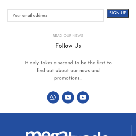
READ OUR NEWS
Follow Us
It only takes a second to be the first to
find out about our news and
promotions...