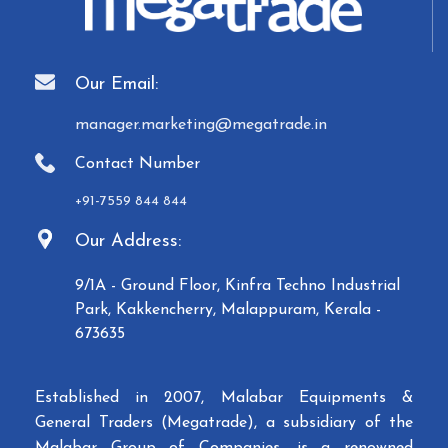
Our Email:
manager.marketing@megatrade.in
Contact Number
+91-7559 844 844
Our Address:
9/1A - Ground Floor, Kinfra Techno Industrial
Park, Kakkencherry, Malappuram, Kerala -
673635
Established in 2007, Malabar Equipments &
General Traders (Megatrade), a subsidiary of the
Malabar Group of Companies, is a renowned