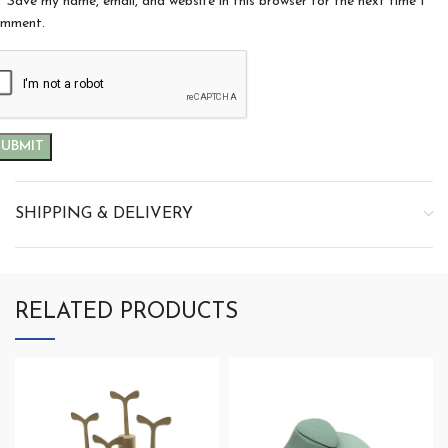
Save my name, email, and website in this browser for the next time I
mment.
SHIPPING & DELIVERY
RELATED PRODUCTS