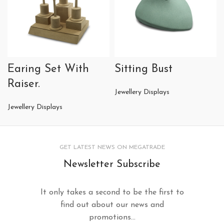
Earing Set With
Sitting Bust
Raiser.
Jewellery Displays
Jewellery Displays
GET LATEST NEWS ON MEGATRADE
Newsletter Subscribe
It only takes a second to be the first to
find out about our news and
promotions...