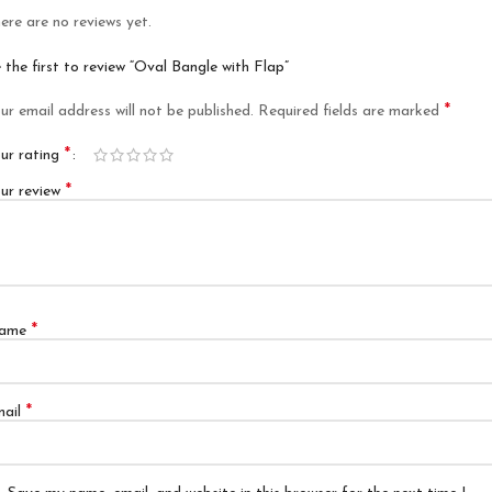
ere are no reviews yet.
 the first to review “Oval Bangle with Flap”
*
ur email address will not be published.
Required fields are marked
*
ur rating
*
ur review
*
ame
*
mail