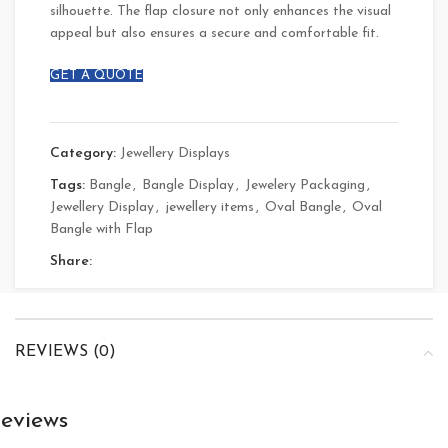
silhouette. The flap closure not only enhances the visual
appeal but also ensures a secure and comfortable fit.
GET A QUOTE
Category:
Jewellery Displays
Tags:
Bangle
,
Bangle Display
,
Jewelery Packaging
,
Jewellery Display
,
jewellery items
,
Oval Bangle
,
Oval
Bangle with Flap
Share:
REVIEWS (0)
eviews