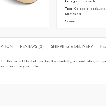
Category:
Casserole
Tags:
Casserole
,
cookware
,
Kitchen set
Share:
IPTION
REVIEWS (0)
SHIPPING & DELIVERY
FE
 It’s the perfect blend of functionality, durability, and aesthetics, desig
ties it brings to your table.