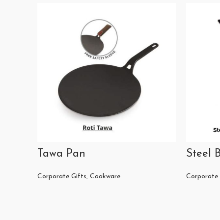
Tawa Pan
Steel B
Corporate Gifts
,
Cookware
Corporate 