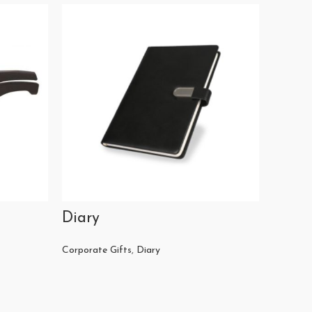
Diary
Casse
Corporate Gifts
,
Diary
Corporat