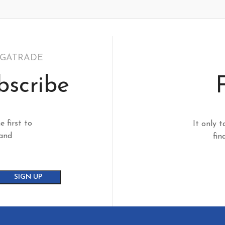
EGATRADE
bscribe
e first to
It only t
 and
fin