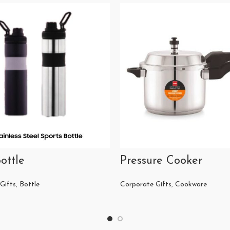
ottle
Pressure Cooker
Gifts
,
Bottle
Corporate Gifts
,
Cookware