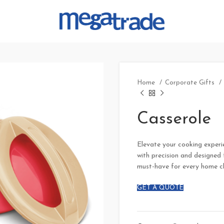
Home
Corporate Gifts
Casserole
Elevate your cooking experie
with precision and designed f
must-have for every home c
GET A QUOTE