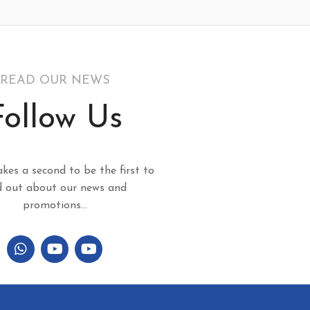
READ OUR NEWS
Follow Us
akes a second to be the first to
d out about our news and
promotions...