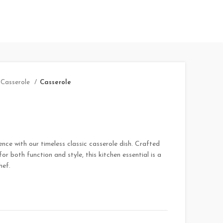
Casserole
Casserole
nce with our timeless classic casserole dish. Crafted
or both function and style, this kitchen essential is a
hef.