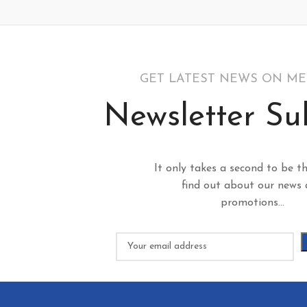
GET LATEST NEWS ON M
Newsletter Su
It only takes a second to be th
find out about our news
promotions...