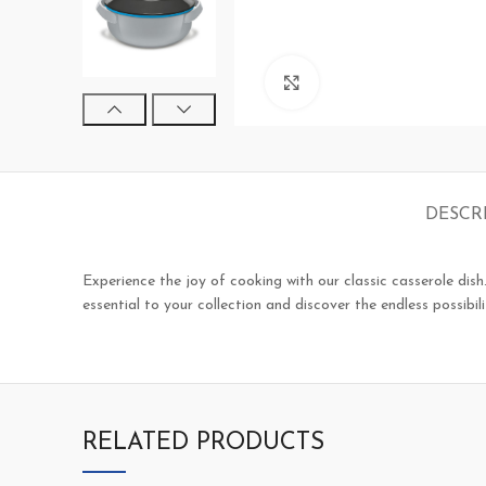
Click to enlarge
DESCR
Experience the joy of cooking with our classic casserole dish.
essential to your collection and discover the endless possibili
RELATED PRODUCTS