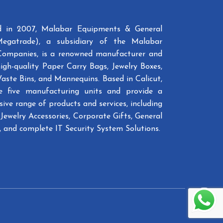
ed in 2007, Malabar Equipments & General
Megatrade), a subsidiary of the Malabar
Companies, is a renowned manufacturer and
high-quality Paper Carry Bags, Jewelry Boxes,
Waste Bins, and Mannequins. Based in Calicut,
e five manufacturing units and provide a
ive range of products and services, including
Jewelry Accessories, Corporate Gifts, General
 and complete IT Security System Solutions.