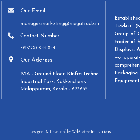
Our Email:
Establish
manager.marketing@megatrade.in
Traders (
Group of 
Contact Number
trader of 
+91-7559 844 844
Displays, 
we operat
Our Address:
comprehens
Packaging, 
9/1A - Ground Floor, Kinfra Techno
Equipment,
Industrial Park, Kakkencherry,
Malappuram, Kerala - 673635
Designed & Developed by
WebCoffee Innovations