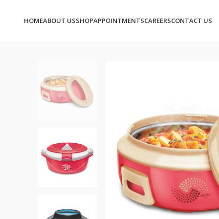
HOME
ABOUT US
SHOP
APPOINTMENTS
CAREERS
CONTACT US