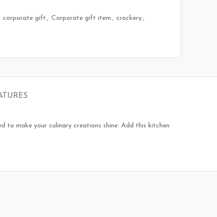
corporate gift
,
Corporate gift item
,
crockery
,
ATURES
ned to make your culinary creations shine. Add this kitchen