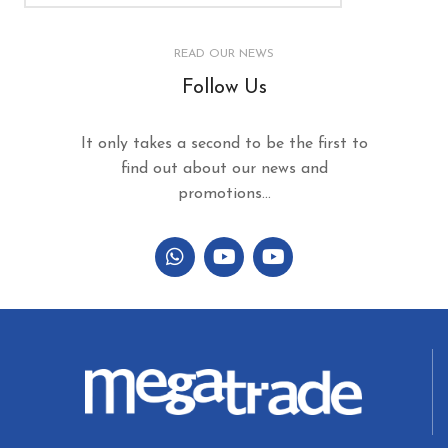
READ OUR NEWS
Follow Us
It only takes a second to be the first to
find out about our news and
promotions...