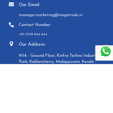
Our Email:
manager.marketing@megatrade.in
Contact Number
+91-7559 844 844
Our Address:
9/1A - Ground Floor, Kinfra Techno Industrial
Park, Kakkencherry, Malappuram, Kerala -
673635
Established in 2007, Malabar Equipments &
General Traders (Megatrade), a subsidiary of the
Malabar Group of Companies, is a renowned
manufacturer and trader of high-quality Paper
Carry Bags, Jewelry Boxes, Displays, Waste Bins, and