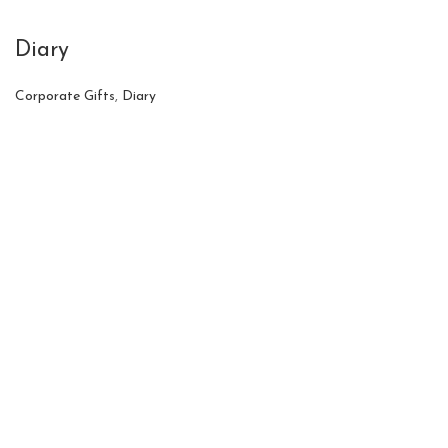
Diary
Corporate Gifts
,
Diary