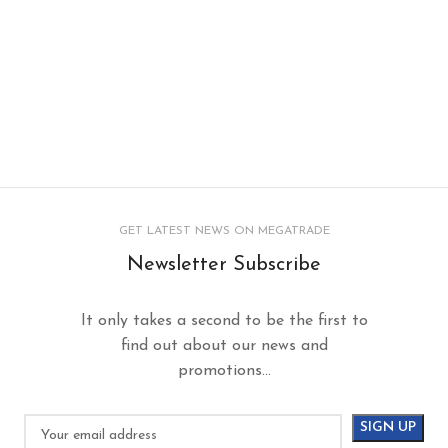
GET LATEST NEWS ON MEGATRADE
Newsletter Subscribe
It only takes a second to be the first to
find out about our news and
promotions...