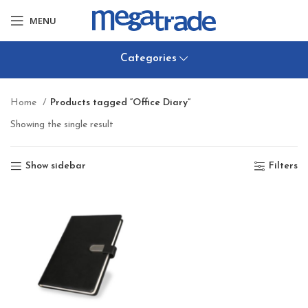
MENU
Categories
Home
Products tagged “Office Diary”
Showing the single result
Show sidebar
Filters