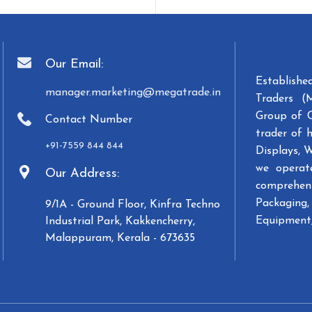
Our Email:
Establish
manager.marketing@megatrade.in
Traders (
Group of 
Contact Number
trader of 
+91-7559 844 844
Displays, 
we operat
Our Address:
comprehens
Packaging, 
9/1A - Ground Floor, Kinfra Techno
Equipment,
Industrial Park, Kakkencherry,
Malappuram, Kerala - 673635