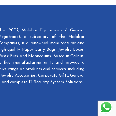
ed in 2007, Malabar Equipments & General
Megatrade), a subsidiary of the Malabar
Companies, is a renowned manufacturer and
high-quality Paper Carry Bags, Jewelry Boxes,
Waste Bins, and Mannequins. Based in Calicut,
e five manufacturing units and provide a
ive range of products and services, including
Jewelry Accessories, Corporate Gifts, General
 and complete IT Security System Solutions.