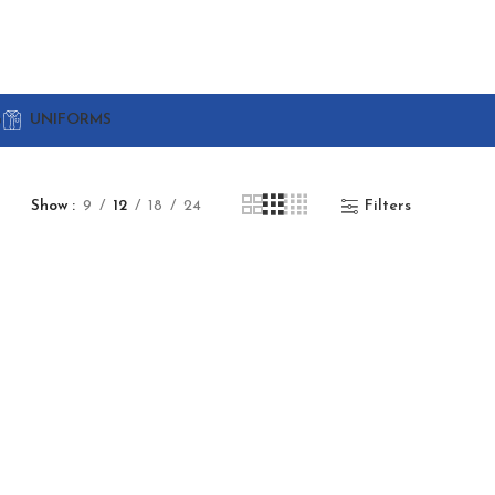
G
UNIFORMS
Show
9
12
18
24
Filters