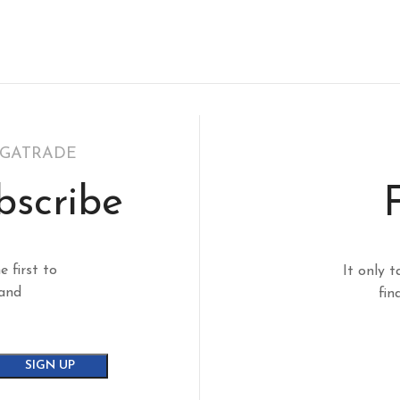
EGATRADE
bscribe
e first to
It only t
 and
fin