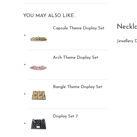
YOU MAY ALSO LIKE…
Neckla
Capsule Theme Display Set
Jewellery 
Arch Theme Display Set
Bangle Theme Display Set
Display Set 7