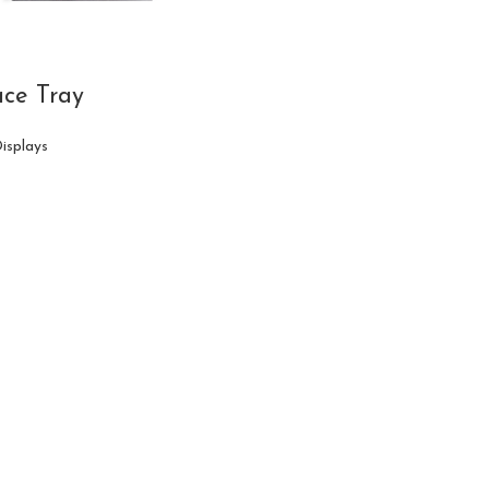
ce Tray
Displays