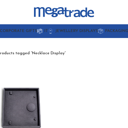
CORPORATE GIFTS
IT
JEWELLERY DISPLAYS
PACKAGIN
roducts tagged “Necklace Display”