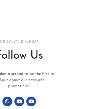
READ OUR NEWS
Follow Us
akes a second to be the first to
d out about our news and
promotions...