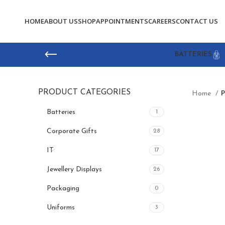
HOME
ABOUT US
SHOP
APPOINTMENTS
CAREERS
CONTACT US
BATTERIES
PRODUCT CATEGORIES
Home
P
Batteries
1
Corporate Gifts
28
IT
17
Jewellery Displays
26
Packaging
0
Uniforms
3