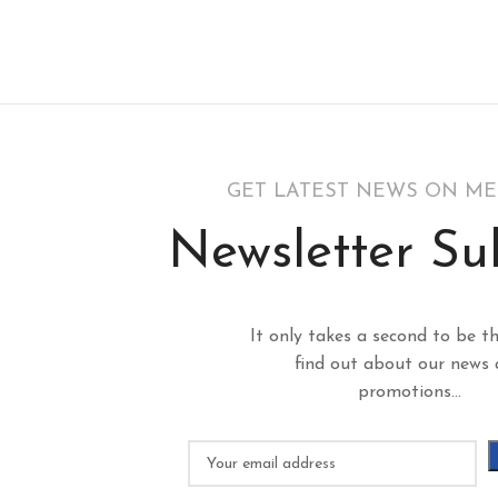
GET LATEST NEWS ON M
Newsletter Su
It only takes a second to be th
find out about our news
promotions...