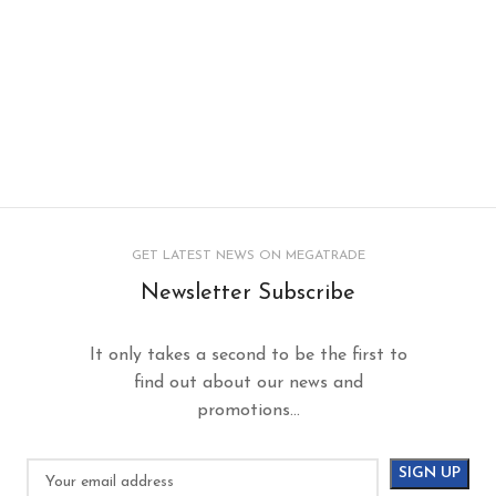
GET LATEST NEWS ON MEGATRADE
Newsletter Subscribe
It only takes a second to be the first to
find out about our news and
promotions...