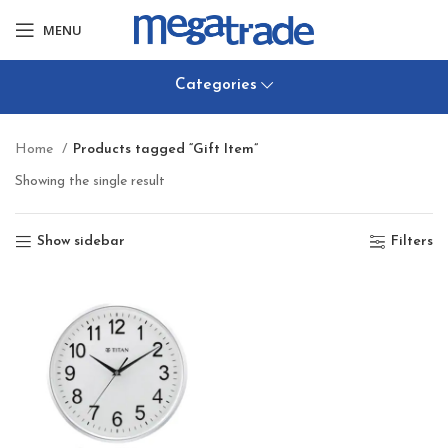
MENU
Categories
Home
Products tagged “Gift Item”
Showing the single result
Show sidebar
Filters