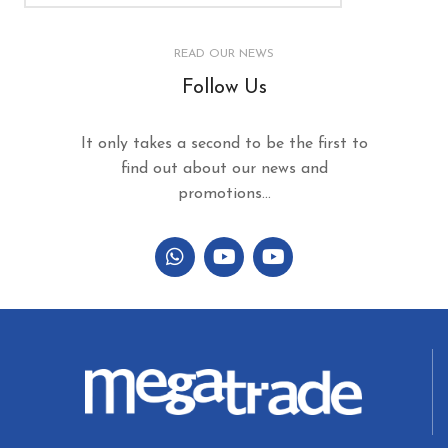
READ OUR NEWS
Follow Us
It only takes a second to be the first to
find out about our news and
promotions...