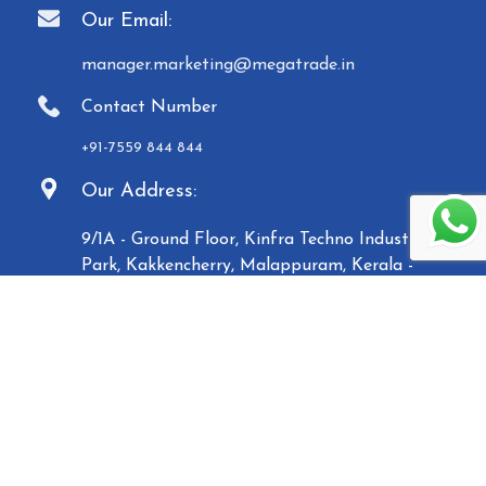
Our Email:
manager.marketing@megatrade.in
Contact Number
+91-7559 844 844
Our Address:
9/1A - Ground Floor, Kinfra Techno Industrial
Park, Kakkencherry, Malappuram, Kerala -
673635
Established in 2007, Malabar Equipments &
General Traders (Megatrade), a subsidiary of the
Malabar Group of Companies, is a renowned
manufacturer and trader of high-quality Paper
Carry Bags, Jewelry Boxes, Displays, Waste Bins, and