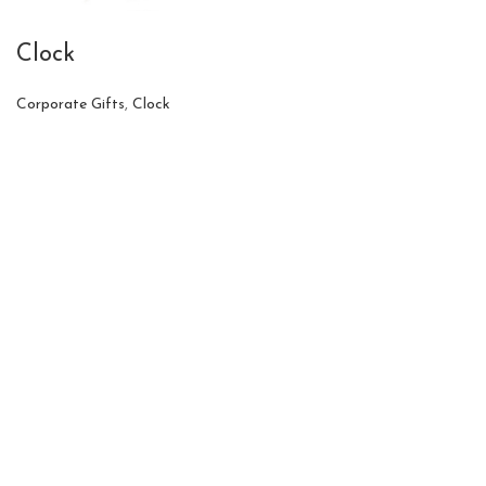
Clock
Corporate Gifts
,
Clock