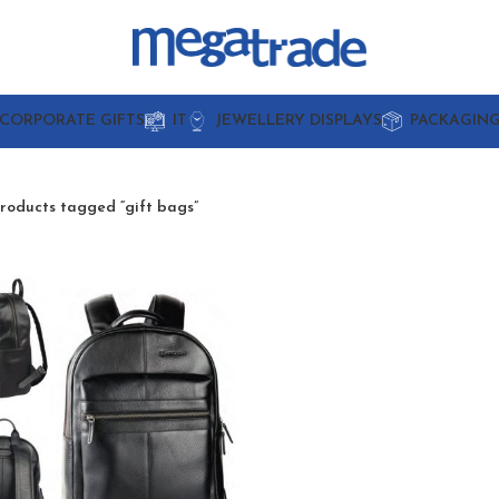
CORPORATE GIFTS
IT
JEWELLERY DISPLAYS
PACKAGIN
roducts tagged “gift bags”