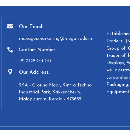
Our Email:
Establish
manager.marketing@megatrade.in
Traders (
Group of 
Contact Number
trader of 
+91-7559 844 844
Displays, 
we operat
Our Address:
comprehens
Packaging, 
9/1A - Ground Floor, Kinfra Techno
Equipment,
Industrial Park, Kakkencherry,
Malappuram, Kerala - 673635