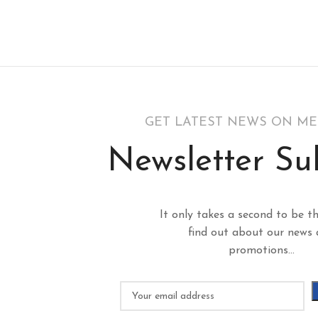
GET LATEST NEWS ON M
Newsletter Su
It only takes a second to be th
find out about our news
promotions...