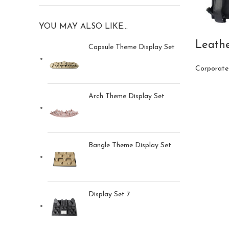
YOU MAY ALSO LIKE…
Leath
Capsule Theme Display Set
Corporate
Arch Theme Display Set
Bangle Theme Display Set
Display Set 7