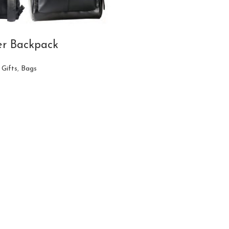
er Backpack
 Gifts
,
Bags