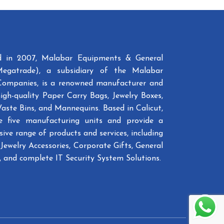
ed in 2007, Malabar Equipments & General
Megatrade), a subsidiary of the Malabar
Companies, is a renowned manufacturer and
high-quality Paper Carry Bags, Jewelry Boxes,
Waste Bins, and Mannequins. Based in Calicut,
e five manufacturing units and provide a
ive range of products and services, including
Jewelry Accessories, Corporate Gifts, General
 and complete IT Security System Solutions.