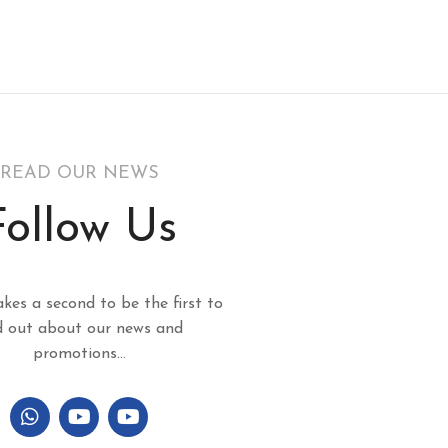
READ OUR NEWS
Follow Us
akes a second to be the first to
d out about our news and
promotions...