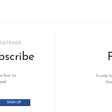
EGATRADE
bscribe
e first to
It only t
 and
fin