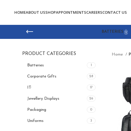
HOME
ABOUT US
SHOP
APPOINTMENTS
CAREERS
CONTACT US
BATTERIES
PRODUCT CATEGORIES
Home
P
Batteries
1
Corporate Gifts
28
IT
17
Jewellery Displays
26
Packaging
0
Uniforms
3