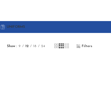
G
UNIFORMS
Show
9
12
18
24
Filters