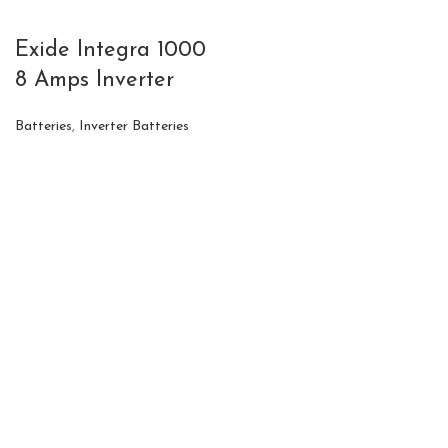
Exide Integra 1000
8 Amps Inverter
Batteries
,
Inverter Batteries