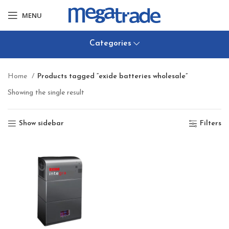
MENU
Categories
Home
Products tagged “exide batteries wholesale”
Showing the single result
Show sidebar
Filters