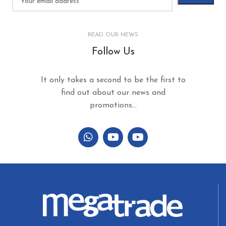
READ OUR NEWS
Follow Us
It only takes a second to be the first to
find out about our news and
promotions...