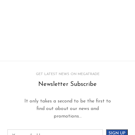
GET LATEST NEWS ON MEGATRADE
Newsletter Subscribe
It only takes a second to be the first to
find out about our news and
promotions...