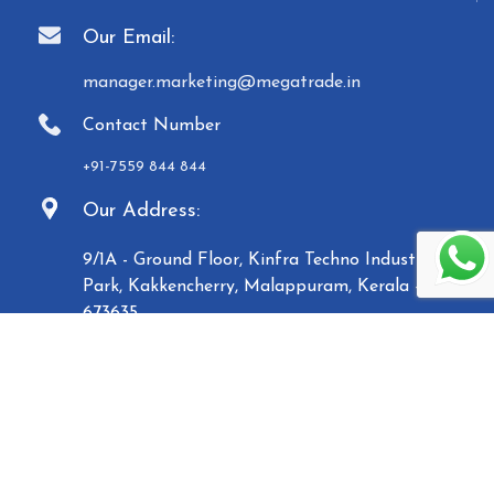
Our Email:
manager.marketing@megatrade.in
Contact Number
+91-7559 844 844
Our Address:
9/1A - Ground Floor, Kinfra Techno Industrial
Park, Kakkencherry, Malappuram, Kerala -
673635
Established in 2007, Malabar Equipments &
General Traders (Megatrade), a subsidiary of the
Malabar Group of Companies, is a renowned
manufacturer and trader of high-quality Paper