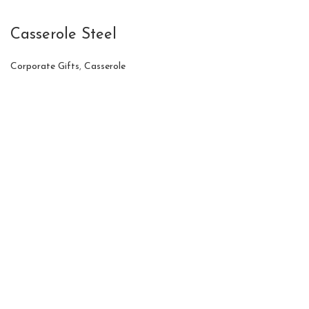
Casserole Steel
Corporate Gifts
,
Casserole