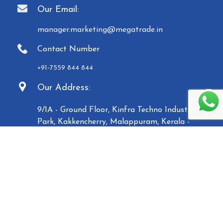
Our Email:
manager.marketing@megatrade.in
Contact Number
+91-7559 844 844
Our Address:
9/1A - Ground Floor, Kinfra Techno Industrial
Park, Kakkencherry, Malappuram, Kerala -
673635
Established in 2007, Malabar Equipments &
General Traders (Megatrade), a subsidiary of the
Malabar Group of Companies, is a renowned
manufacturer and trader of high-quality Paper
Carry Bags, Jewelry Boxes, Displays, Waste Bins, and