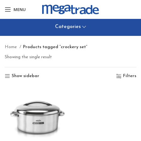
MENU
Categories
Home
Products tagged “crockery set”
Showing the single result
Show sidebar
Filters