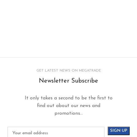
GET LATEST NEWS ON MEGATRADE
Newsletter Subscribe
It only takes a second to be the first to
find out about our news and
promotions...