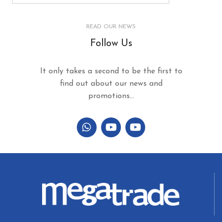
READ OUR NEWS
Follow Us
It only takes a second to be the first to
find out about our news and
promotions...