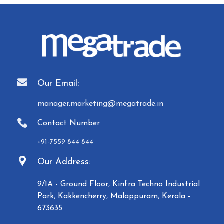
Our Email:
manager.marketing@megatrade.in
Contact Number
+91-7559 844 844
Our Address:
9/1A - Ground Floor, Kinfra Techno Industrial
Park, Kakkencherry, Malappuram, Kerala -
673635