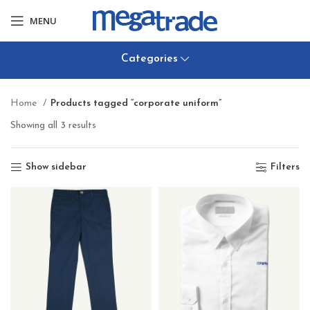
MENU
Categories
Home
Products tagged “corporate uniform”
Showing all 3 results
Show sidebar
Filters