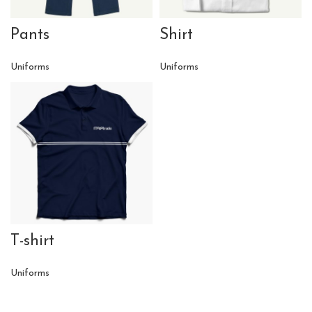
Pants
Shirt
Uniforms
Uniforms
T-shirt
Uniforms