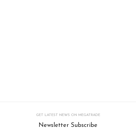
GET LATEST NEWS ON MEGATRADE
Newsletter Subscribe