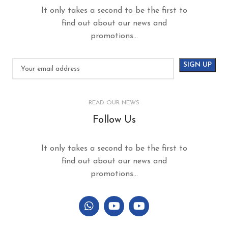
It only takes a second to be the first to
find out about our news and
promotions...
READ OUR NEWS
Follow Us
It only takes a second to be the first to
find out about our news and
promotions...