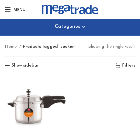
MENU
Categories
Home
Products tagged “cooker”
Showing the single result
Show sidebar
Filters