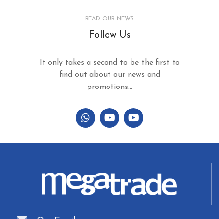
READ OUR NEWS
Follow Us
It only takes a second to be the first to
find out about our news and
promotions...