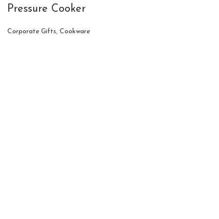
Pressure Cooker
Corporate Gifts
,
Cookware