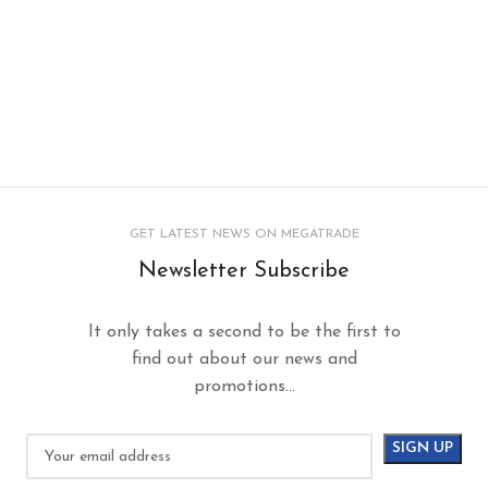
GET LATEST NEWS ON MEGATRADE
Newsletter Subscribe
It only takes a second to be the first to
find out about our news and
promotions...