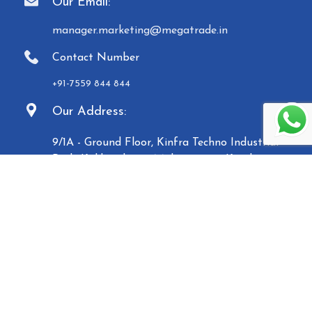
Our Email:
manager.marketing@megatrade.in
Contact Number
+91-7559 844 844
Our Address:
9/1A - Ground Floor, Kinfra Techno Industrial
Park, Kakkencherry, Malappuram, Kerala -
673635
Established in 2007, Malabar Equipments &
General Traders (Megatrade), a subsidiary of the
Malabar Group of Companies, is a renowned
manufacturer and trader of high-quality Paper
Carry Bags, Jewelry Boxes, Displays, Waste Bins, and
Mannequins. Based in Calicut, we operate five