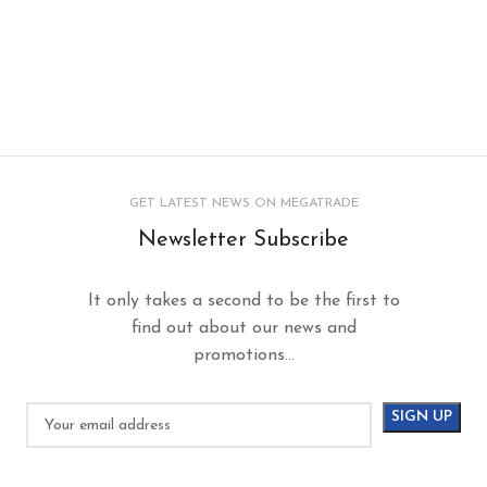
GET LATEST NEWS ON MEGATRADE
Newsletter Subscribe
It only takes a second to be the first to
find out about our news and
promotions...