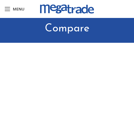
MENU
Compare