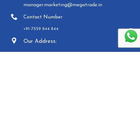
manager.marketing@megatrade.in
Contact Number
+91-7559 844 844
Our Address:
9/1A - Ground Floor, Kinfra Techno Industrial
Park, Kakkencherry, Malappuram, Kerala -
673635
Established in 2007, Malabar Equipments &
General Traders (Megatrade), a subsidiary of the
Malabar Group of Companies, is a renowned
manufacturer and trader of high-quality Paper
Carry Bags, Jewelry Boxes, Displays, Waste Bins, and
Mannequins. Based in Calicut, we operate five
manufacturing units and provide a comprehensive