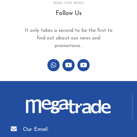
READ OUR NEWS
Follow Us
It only takes a second to be the first to
find out about our news and
promotions...
Our Email: